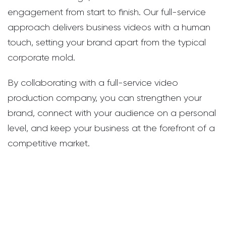
engagement from start to finish. Our full-service
approach delivers business videos with a human
touch, setting your brand apart from the typical
corporate mold.
By collaborating with a full-service video
production company, you can strengthen your
brand, connect with your audience on a personal
level, and keep your business at the forefront of a
competitive market.