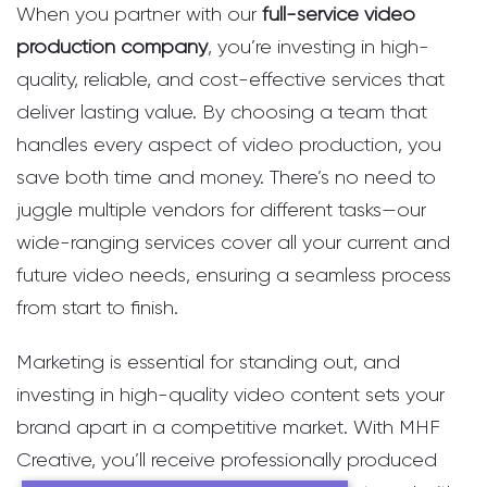
When you partner with our
full-service video
production company
, you’re investing in high-
quality, reliable, and cost-effective services that
deliver lasting value. By choosing a team that
handles every aspect of video production, you
save both time and money. There’s no need to
juggle multiple vendors for different tasks—our
wide-ranging services cover all your current and
future video needs, ensuring a seamless process
from start to finish.
Marketing is essential for standing out, and
investing in high-quality video content sets your
brand apart in a competitive market. With MHF
Creative, you’ll receive professionally produced