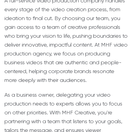
A full-service video production company handles
every stage of the video creation process, from
ideation to final cut. By choosing our team, you
gain access to a team of creative professionals
who bring your vision to life, pushing boundaries to
deliver innovative, impactful content. At MHF video
production agency, we focus on producing
business videos that are authentic and people-
centered, helping corporate brands resonate
more deeply with their audiences.
As a business owner, delegating your video
production needs to experts allows you to focus
on other priorities. With MHF Creative, you’re
partnering with a team that listens to your goals,
tailors the message, and ensures viewer