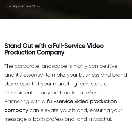
12th September 2022
Stand Out with a Full-Service Video
Production Company
The corporate landscape is highly competitive,
and it’s essential to make your business and brand
stand apart. If your marketing feels stale or
inconsistent, it may be time for a refresh.
Partnering with a
full-service video production
company
can elevate your brand, ensuring your
message is both professional and impactful.