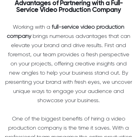
Advantages of Partnering with a Full-
Service Video Production Company
Working with a
full-service video production
company
brings numerous advantages that can
elevate your brand and drive results. First and
foremost, our team provides a fresh perspective
on your projects, offering creative insights and
new angles to help your business stand out. By
presenting your brand with fresh eyes, we uncover
unique ways to engage your audience and
showcase your business.
One of the biggest benefits of hiring a video
production company is the time it saves. With a
professional team managing the entire production