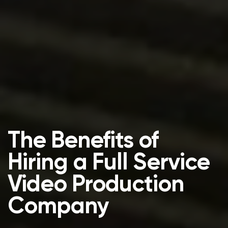
The Benefits of
Hiring a Full Service
Video Production
Company