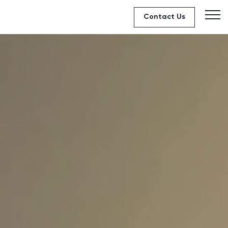
Contact Us