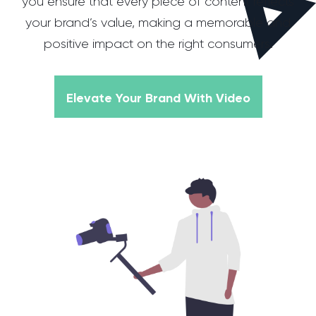
you ensure that every piece of content reflects
your brand’s value, making a memorable and
positive impact on the right consumers.
Elevate Your Brand With Video