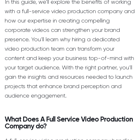
In this guide, we’ll explore the benefits of working
with a full-service video production company and
how our expertise in creating compelling
corporate videos can strengthen your brand
presence. You’ll learn why hiring a dedicated
video production team can transform your
content and keep your business top-of-mind with
your target audience. With the right partner, you’ll
gain the insights and resources needed to launch
projects that enhance brand perception and
audience engagement.
What Does A Full Service Video Production
Company do?