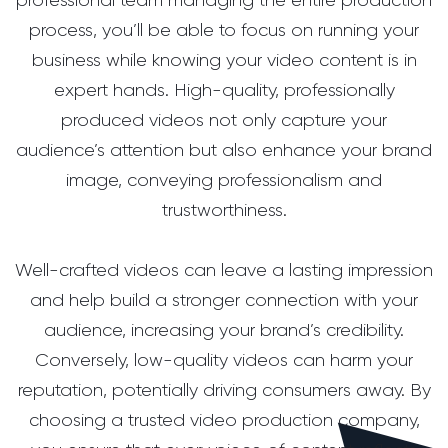
process, you’ll be able to focus on running your
business while knowing your video content is in
expert hands. High-quality, professionally
produced videos not only capture your
audience’s attention but also enhance your brand
image, conveying professionalism and
trustworthiness.
Well-crafted videos can leave a lasting impression
and help build a stronger connection with your
audience, increasing your brand’s credibility.
Conversely, low-quality videos can harm your
reputation, potentially driving consumers away. By
choosing a trusted video production company,