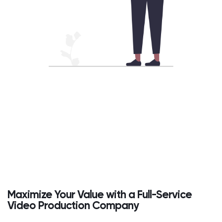
Maximize Your Value with a Full-Service
Video Production Company