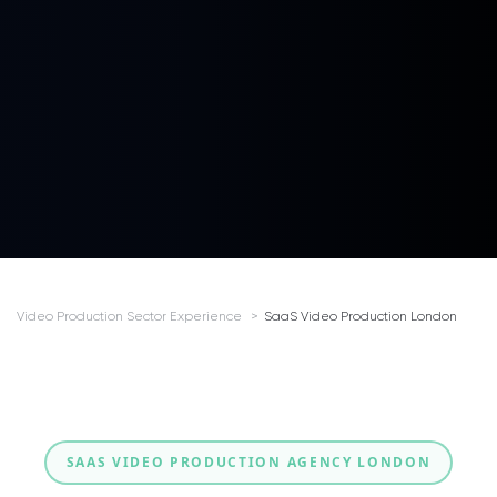
Video Production Sector Experience
SaaS Video Production London
SAAS VIDEO PRODUCTION AGENCY LONDON