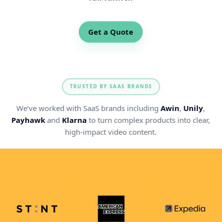
Get a Quote
TRUSTED BY SAAS BRANDS
We’ve worked with SaaS brands including
Awin
,
Unily
,
Payhawk
and
Klarna
to turn complex products into clear,
high-impact video content.