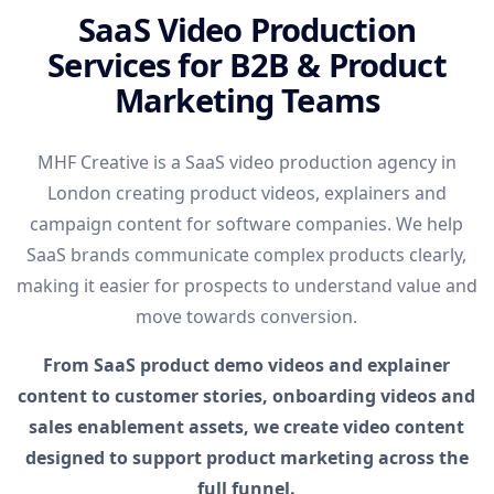
SaaS Video Production
Services for B2B & Product
Marketing Teams
MHF Creative is a SaaS video production agency in
London creating product videos, explainers and
campaign content for software companies. We help
SaaS brands communicate complex products clearly,
making it easier for prospects to understand value and
move towards conversion.
From SaaS product demo videos and explainer
content to customer stories, onboarding videos and
sales enablement assets, we create video content
designed to support product marketing across the
full funnel.