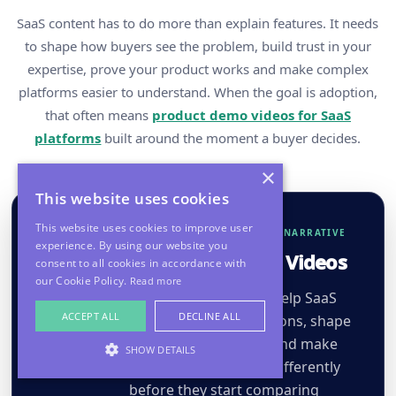
SaaS content has to do more than explain features. It needs
to shape how buyers see the problem, build trust in your
expertise, prove your product works and make complex
platforms easier to understand. When the goal is adoption,
that often means
product demo videos for SaaS
platforms
built around the moment a buyer decides.
×
This website uses cookies
This website uses cookies to improve user
DEMAND CREATION & CATEGORY NARRATIVE
experience. By using our website you
Market Perspective Videos
consent to all cookies in accordance with
our Cookie Policy.
Read more
Opinion-led videos that help SaaS
ACCEPT ALL
DECLINE ALL
brands challenge assumptions, shape
category conversations and make
SHOW DETAILS
buyers see the problem differently
before they start comparing