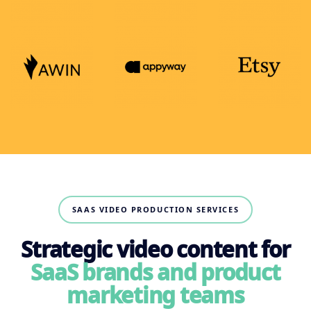
SAAS VIDEO PRODUCTION SERVICES
Strategic video content for
SaaS brands and product
marketing teams