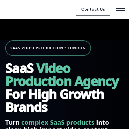
Contact Us
SAAS VIDEO PRODUCTION • LONDON
SaaS
Video
Production Agency
For High Growth
Brands
Turn
complex SaaS products
into