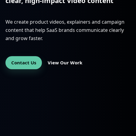
clear, high-impact video content
We create product videos, explainers and campaign
content that help SaaS brands communicate clearly
and grow faster.
Contact Us
View Our Work