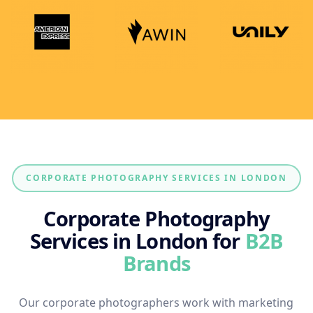
CORPORATE PHOTOGRAPHY SERVICES IN LONDON
Corporate Photography
Services in London for
B2B
Brands
Our corporate photographers work with marketing