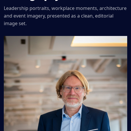
Leadership portraits, workplace moments, architecture
and event imagery, presented as a clean, editorial
image set.