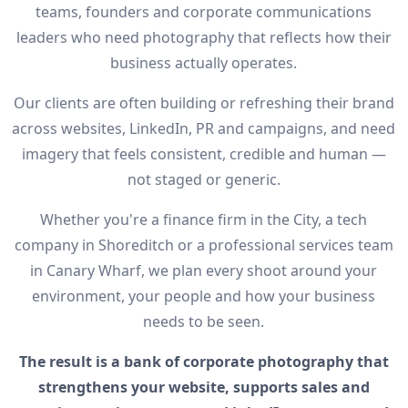
teams, founders and corporate communications
leaders who need photography that reflects how their
business actually operates.
Our clients are often building or refreshing their brand
across websites, LinkedIn, PR and campaigns, and need
imagery that feels consistent, credible and human —
not staged or generic.
Whether you're a finance firm in the City, a tech
company in Shoreditch or a professional services team
in Canary Wharf, we plan every shoot around your
environment, your people and how your business
needs to be seen.
The result is a bank of corporate photography that
strengthens your website, supports sales and