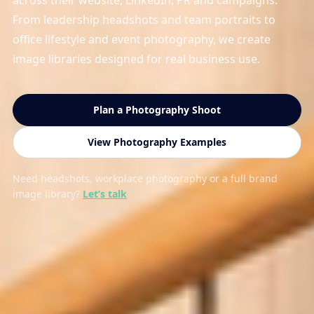
across their website, LinkedIn, PR and campaigns.
From leadership headshots and team portraits to
office lifestyle and event photography, we create
image libraries designed for real business use.
Plan a Photography Shoot
View Photography Examples
Need headshots, workplace photography or a full brand
image library?
Let’s talk