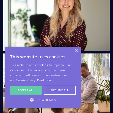
×
This website uses cookies
This website uses cookies to improve user
experience. By using our website you
consent to all cookies in accordance with
our Cookie Policy.
Read more
ACCEPT ALL
DECLINE ALL
SHOW DETAILS