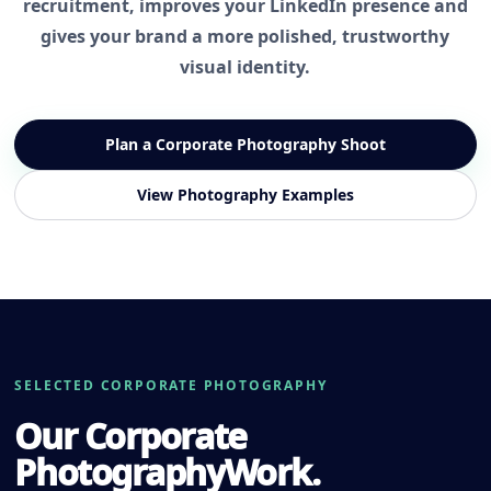
recruitment, improves your LinkedIn presence and
gives your brand a more polished, trustworthy
visual identity.
Plan a Corporate Photography Shoot
View Photography Examples
SELECTED CORPORATE PHOTOGRAPHY
Our Corporate
Photography
Work.