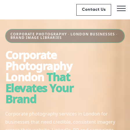
Contact Us
CORPORATE PHOTOGRAPHY · LONDON BUSINESSES ·
BRAND IMAGE LIBRARIES
Corporate
Photography
London
That
Elevates Your
Brand
Corporate photography services in London for
businesses that need credible, consistent imagery