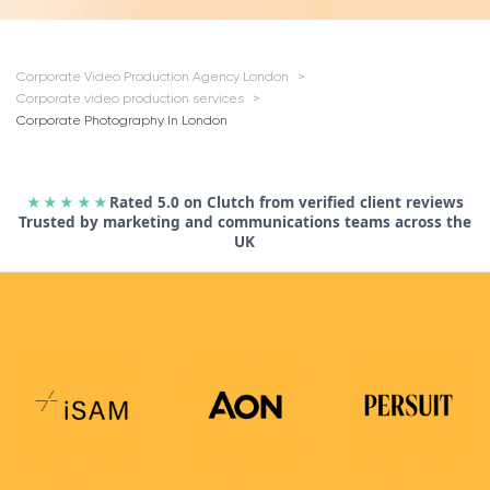
Corporate Video Production Agency London
Corporate video production services
Corporate Photography In London
★★★★★
Rated 5.0 on Clutch from verified client reviews
Trusted by marketing and communications teams across the
UK