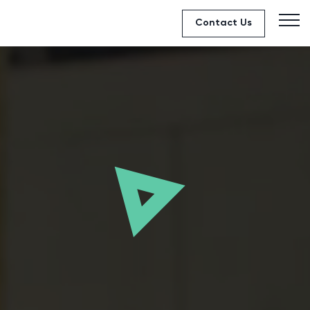
Contact Us