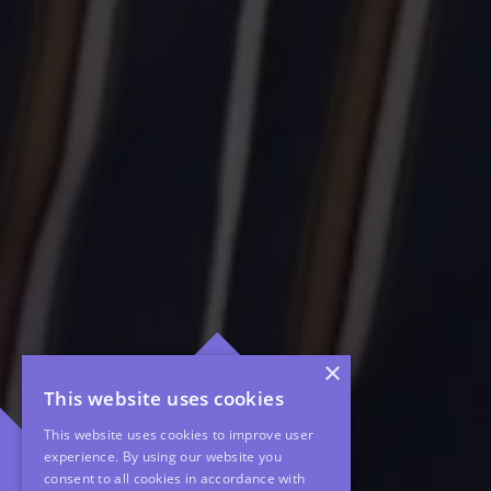
×
This website uses cookies
This website uses cookies to improve user
experience. By using our website you
consent to all cookies in accordance with