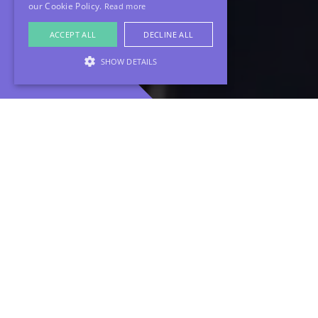
our Cookie Policy.
Read more
ACCEPT ALL
DECLINE ALL
SHOW DETAILS
Looking to keep your brand alive and relevant
without the constant scramble for new content?
Our Quarterly Video Retainer makes it effortless.
With just one day of filming each quarter, we
capture a full batch of social-ready videos
tailored to keep your audience engaged, your
message strong, and your brand looking fresh.
Consistency is key, and with this retainer, you stay
connected with your audience while we handle