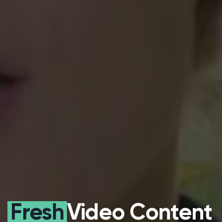
Fresh
Video Content