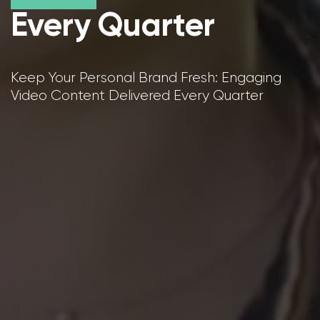
Every Quarter
Keep Your Personal Brand Fresh: Engaging
Video Content Delivered Every Quarter