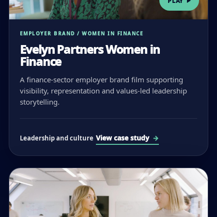
PLAY
EMPLOYER BRAND / WOMEN IN FINANCE
Evelyn Partners Women in
Finance
A finance-sector employer brand film supporting
visibility, representation and values-led leadership
storytelling.
View case study
Leadership and culture