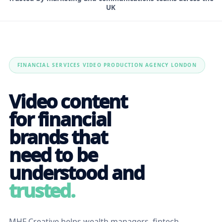
UK
FINANCIAL SERVICES VIDEO PRODUCTION AGENCY LONDON
Video content
for financial
brands that
need to be
understood and
trusted.
MHF Creative helps wealth managers, fintech