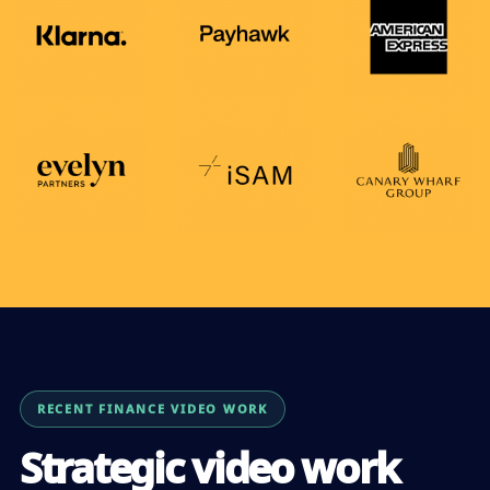
RECENT FINANCE VIDEO WORK
Strategic video work