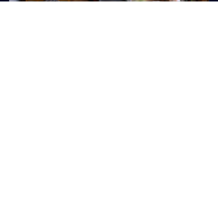
PLAY
RISK COMMUNICATION / REGULATED INDUSTRIES
Aon Cyber Security in the Age of
AI
Board-ready video content translating complex
cyber threat intelligence into clearer communication
around risk.
View case study
Board-level communication