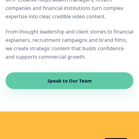
companies and financial institutions turn complex
expertise into clear, credible video content.
From thought leadership and client stories to financial
explainers, recruitment campaigns and brand films,
we create strategic content that builds confidence
and supports commercial growth.
Speak to Our Team