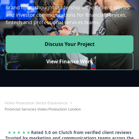
Brand films, thought leadership videos, client stories
and investor communications for financial services,
fintech and professional services teams.
Discuss Your Project
View Finance Work
Video Production Sector Experience
Financial Services Video Production London
★★★★★
Rated 5.0 on Clutch from verified client reviews
Trusted by marketing and communications teams across the