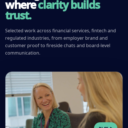
where
clarity builds
trust.
Selected work across financial services, fintech and
regulated industries, from employer brand and
customer proof to fireside chats and board-level
communication.