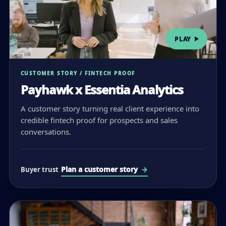
PLAY
CUSTOMER STORY / FINTECH PROOF
Payhawk x Essentia Analytics
A customer story turning real client experience into
credible fintech proof for prospects and sales
conversations.
Plan a customer story
Buyer trust