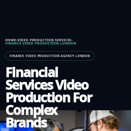
HOME
›
VIDEO PRODUCTION SERVICES
›
FINANCE VIDEO PRODUCTION LONDON
FINANCE VIDEO PRODUCTION AGENCY LONDON
Financial
Services Video
Production For
Complex
Brands