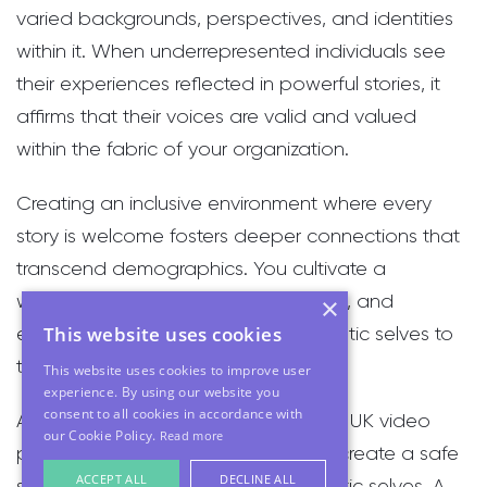
varied backgrounds, perspectives, and identities
within it. When underrepresented individuals see
their experiences reflected in powerful stories, it
affirms that their voices are valid and valued
within the fabric of your organization.
Creating an inclusive environment where every
story is welcome fosters deeper connections that
transcend demographics. You cultivate a
workforce that feels truly seen, heard, and
×
This website uses cookies
empowered to bring their full, authentic selves to
the table every day.
This website uses cookies to improve user
experience. By using our website you
consent to all cookies in accordance with
As a woman in the male-dominated UK video
our Cookie Policy.
Read more
production industry, my mission is to create a safe
ACCEPT ALL
DECLINE ALL
space for people to be their authentic selves. A