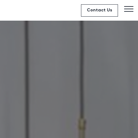
Contact Us