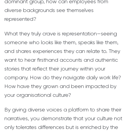
dominant group, how can employees from
diverse backgrounds see themselves
represented?
What they truly crave is representation—seeing
someone who looks like them, speaks like them,
and shares experiences they can relate to. They
want to hear firsthand accounts and authentic
stories that reflect their journey within your
company. How do they navigate daily work life?
How have they grown and been impacted by
your organisational culture?
By giving diverse voices a platform to share their
narratives, you demonstrate that your culture not
only tolerates differences but is enriched by the