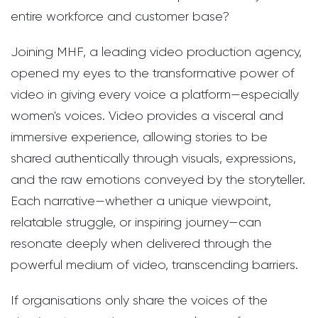
entire workforce and customer base?
Joining MHF, a leading video production agency,
opened my eyes to the transformative power of
video in giving every voice a platform—especially
women's voices. Video provides a visceral and
immersive experience, allowing stories to be
shared authentically through visuals, expressions,
and the raw emotions conveyed by the storyteller.
Each narrative—whether a unique viewpoint,
relatable struggle, or inspiring journey—can
resonate deeply when delivered through the
powerful medium of video, transcending barriers.
If organisations only share the voices of the