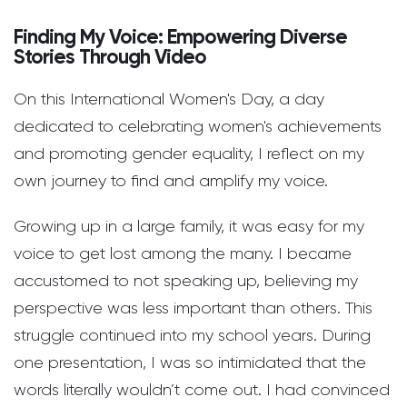
Finding My Voice: Empowering Diverse
Stories Through Video
On this International Women's Day, a day
dedicated to celebrating women's achievements
and promoting gender equality, I reflect on my
own journey to find and amplify my voice.
Growing up in a large family, it was easy for my
voice to get lost among the many. I became
accustomed to not speaking up, believing my
perspective was less important than others. This
struggle continued into my school years. During
one presentation, I was so intimidated that the
words literally wouldn’t come out. I had convinced