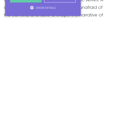
space where they feel empowered, unafraid of
SHOW DETAILS
the camera, and able to shape the narrative of
what they want to say. Too often, marginalised
voices are silenced or rewritten by dominant
perspectives. Through video, I aim to reclaim
those stories, preserving the raw, personal truths in
each person's own words.
This commitment to driving inclusion shapes my
work at MHF. We leverage video production to
amplify diverse narratives that bring organisations
to life and empower every voice—regardless of
gender, race, age, or background—to be heard
and seen.