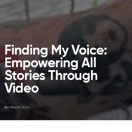
Finding My Voice:
Empowering All
Stories Through
Video
8th March 2024