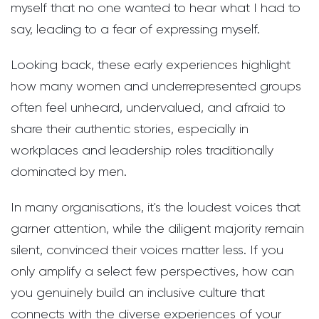
myself that no one wanted to hear what I had to
say, leading to a fear of expressing myself.
Looking back, these early experiences highlight
how many women and underrepresented groups
often feel unheard, undervalued, and afraid to
share their authentic stories, especially in
workplaces and leadership roles traditionally
dominated by men.
In many organisations, it's the loudest voices that
garner attention, while the diligent majority remain
silent, convinced their voices matter less. If you
only amplify a select few perspectives, how can
you genuinely build an inclusive culture that
connects with the diverse experiences of your