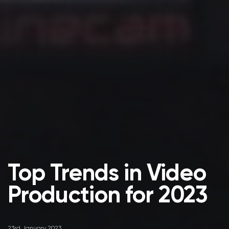
Top Trends in Video
Production for 2023
23rd January 2023