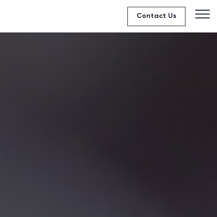
Contact Us