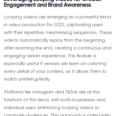
Engagement and Brand Awareness
Looping videos are emerging as a powerful trend
in video production for 2023, captivating users
with their repetitive, mesmerising sequences. These
videos automatically replay from the beginning
after reaching the end, creating a continuous and
engaging viewer experience. This feature is
especially useful if viewers are keen on catching
every detail of your content, as it allows them to
watch uninterruptedly.
Platforms like Instagram and TikTok are at the
forefront of this trend, with both businesses and
individual users embracing looping videos to
captivate audiences. This approach is particularly