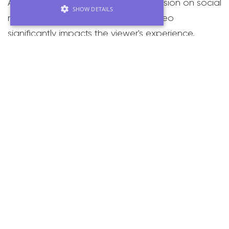
As previously mentioned in our discussion on social
SHOW DETAILS
media videos, the format of your video
significantly impacts the viewer's experience.
Vertical video, shot in portrait orientation rather
than landscape, is a trend that continues to surge
in popularity. This approach first gained traction in
2017 when major social media platforms began
supporting portrait-oriented videos.
Vertical videos offer a more intimate and personal
viewing experience, often capturing subjects in
close proximity, which enhances the connection
between the viewer and the content. This format
is particularly effective on mobile devices, where it
aligns naturally with how users hold their phones.