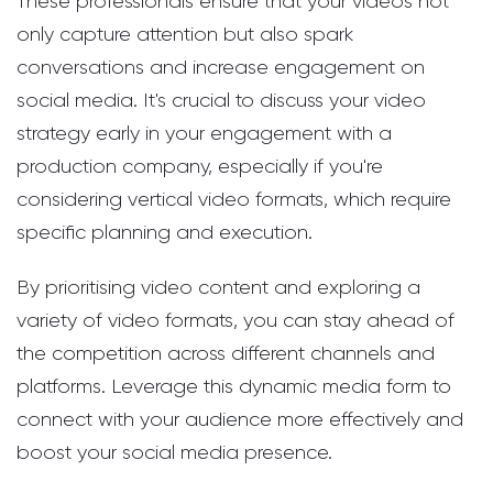
These professionals ensure that your videos not
only capture attention but also spark
conversations and increase engagement on
social media. It's crucial to discuss your video
strategy early in your engagement with a
production company, especially if you're
considering vertical video formats, which require
specific planning and execution.
By prioritising video content and exploring a
variety of video formats, you can stay ahead of
the competition across different channels and
platforms. Leverage this dynamic media form to
connect with your audience more effectively and
boost your social media presence.