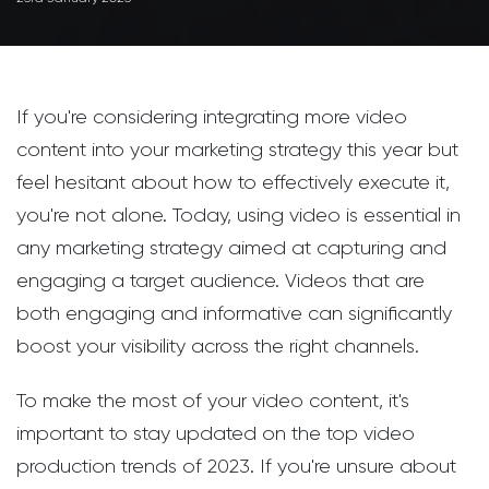
If you're considering integrating more video
content into your marketing strategy this year but
feel hesitant about how to effectively execute it,
you're not alone. Today, using video is essential in
any marketing strategy aimed at capturing and
engaging a target audience. Videos that are
both engaging and informative can significantly
boost your visibility across the right channels.
To make the most of your video content, it's
important to stay updated on the top video
production trends of 2023. If you're unsure about