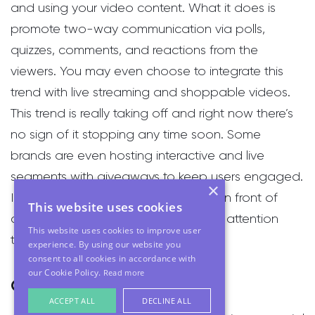
and using your video content. What it does is
promote two-way communication via polls,
quizzes, comments, and reactions from the
viewers. You may even choose to integrate this
trend with live streaming and shoppable videos.
This trend is really taking off and right now there’s
no sign of it stopping any time soon. Some
brands are even hosting interactive and live
segments with giveaways to keep users engaged.
×
If you want to market your products in front of
This website uses cookies
consumers and have their undivided attention
This website uses cookies to improve user
then this is the trend to adopt.
experience. By using our website you
consent to all cookies in accordance with
our Cookie Policy.
Read more
Optimising for Vertical Video
ACCEPT ALL
DECLINE ALL