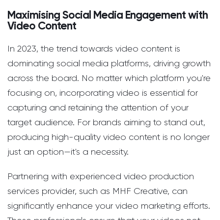
Maximising Social Media Engagement with
Video Content
In 2023, the trend towards video content is
dominating social media platforms, driving growth
across the board. No matter which platform you're
focusing on, incorporating video is essential for
capturing and retaining the attention of your
target audience. For brands aiming to stand out,
producing high-quality video content is no longer
just an option—it's a necessity.
Partnering with experienced video production
services provider, such as MHF Creative, can
significantly enhance your video marketing efforts.