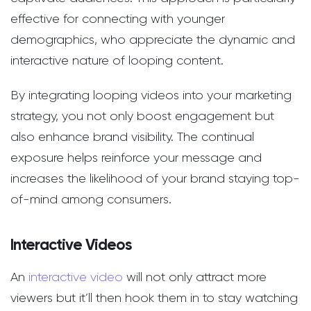
effective for connecting with younger
demographics, who appreciate the dynamic and
interactive nature of looping content.
By integrating looping videos into your marketing
strategy, you not only boost engagement but
also enhance brand visibility. The continual
exposure helps reinforce your message and
increases the likelihood of your brand staying top-
of-mind among consumers.
Interactive Videos
An
interactive video
will not only attract more
viewers but it’ll then hook them in to stay watching