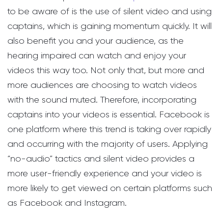
to be aware of is the use of silent video and using
captains, which is gaining momentum quickly. It will
also benefit you and your audience, as the
hearing impaired can watch and enjoy your
videos this way too. Not only that, but more and
more audiences are choosing to watch videos
with the sound muted. Therefore, incorporating
captains into your videos is essential. Facebook is
one platform where this trend is taking over rapidly
and occurring with the majority of users. Applying
“no-audio” tactics and silent video provides a
more user-friendly experience and your video is
more likely to get viewed on certain platforms such
as Facebook and Instagram.