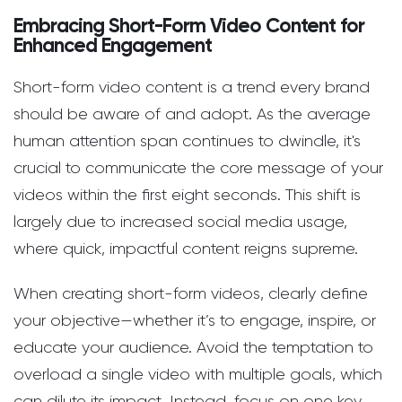
Embracing Short-Form Video Content for
Enhanced Engagement
Short-form video content is a trend every brand
should be aware of and adopt. As the average
human attention span continues to dwindle, it's
crucial to communicate the core message of your
videos within the first eight seconds. This shift is
largely due to increased social media usage,
where quick, impactful content reigns supreme.
When creating short-form videos, clearly define
your objective—whether it’s to engage, inspire, or
educate your audience. Avoid the temptation to
overload a single video with multiple goals, which
can dilute its impact. Instead, focus on one key