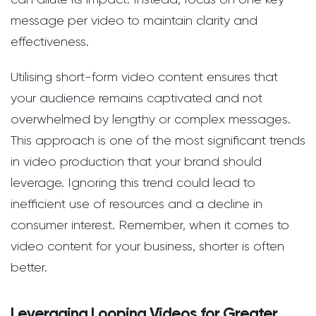
message per video to maintain clarity and
effectiveness.
Utilising short-form video content ensures that
your audience remains captivated and not
overwhelmed by lengthy or complex messages.
This approach is one of the most significant trends
in video production that your brand should
leverage. Ignoring this trend could lead to
inefficient use of resources and a decline in
consumer interest. Remember, when it comes to
video content for your business, shorter is often
better.
Leveraging Looping Videos for Greater