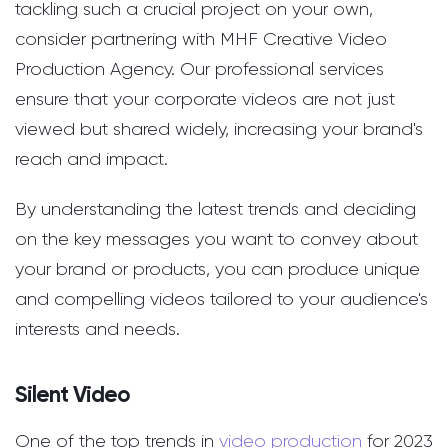
tackling such a crucial project on your own,
consider partnering with MHF Creative Video
Production Agency. Our professional services
ensure that your corporate videos are not just
viewed but shared widely, increasing your brand's
reach and impact.
By understanding the latest trends and deciding
on the key messages you want to convey about
your brand or products, you can produce unique
and compelling videos tailored to your audience's
interests and needs.
Silent Video
One of the top trends in
video production
for 2023