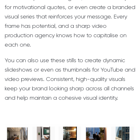
for motivational quotes, or even create a branded
visual series that reinforces your message. Every
frame has potential, and a sharp video
production agency knows how to capitalise on
each one.
You can also use these stills to create dynamic
slideshows or even as thumbnails for YouTube and
video previews. Consistent, high-quality visuals
keep your brand looking sharp across all channels
and help maintain a cohesive visual identity.