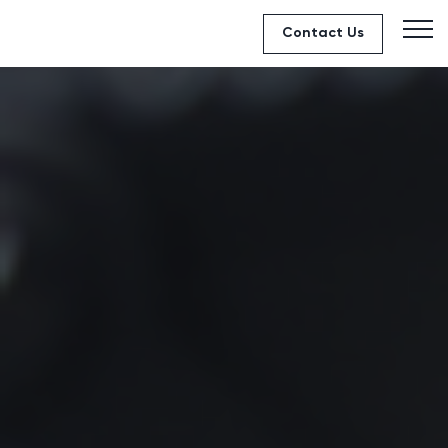
Contact Us