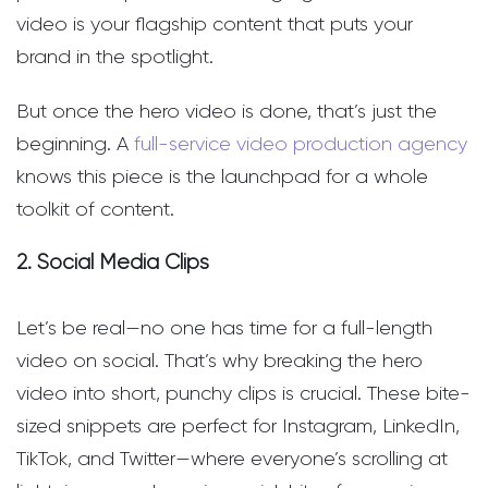
video is your flagship content that puts your
brand in the spotlight.
But once the hero video is done, that’s just the
beginning. A
full-service video production agency
knows this piece is the launchpad for a whole
toolkit of content.
2. Social Media Clips
Let’s be real—no one has time for a full-length
video on social. That’s why breaking the hero
video into short, punchy clips is crucial. These bite-
sized snippets are perfect for Instagram, LinkedIn,
TikTok, and Twitter—where everyone’s scrolling at