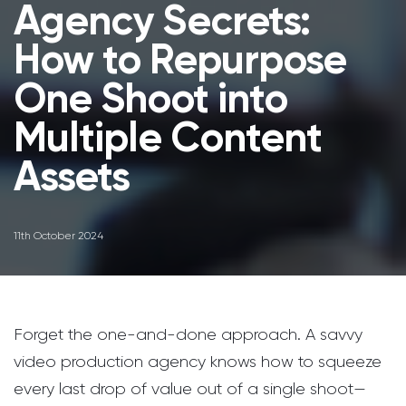
Agency Secrets:
How to Repurpose
One Shoot into
Multiple Content
Assets
11th October 2024
Forget the one-and-done approach. A savvy
video production agency knows how to squeeze
every last drop of value out of a single shoot—