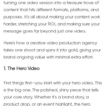
turning one video session into a treasure trove of
content that hits different formats, platforms, and
purposes. It’s all about making your content work
harder, stretching your ROI, and making sure your
message goes far beyond just one video.
Here’s how a creative video production agency
takes one shoot and spins it into gold, giving your
brand ongoing value with minimal extra effort.
1. The Hero Video
First things first—you start with your hero video. This
is the big one. The polished, shiny piece that tells
your core story. Whether it’s a brand story, a
product drop, or an event highlight, the hero