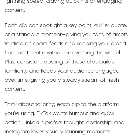
lightning speed, craving quick hits of engaging
content.
Each clip can spotlight a key point, a killer quote,
or a standout moment—giving you tons of assets
to drop on social feeds and keeping your brand
front and centre without reinventing the wheel.
Plus, consistent posting of these clips builds
familiarity and keeps your audience engaged
over time, giving you a steady stream of fresh
content.
Think about tailoring each clip to the platform
you're using. TikTok wants humour and quick
action, LinkedIn prefers thought leadership, and
Instagram loves visually stunning moments.