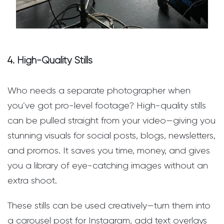
4. High-Quality Stills
Who needs a separate photographer when
you’ve got pro-level footage? High-quality stills
can be pulled straight from your video—giving you
stunning visuals for social posts, blogs, newsletters,
and promos. It saves you time, money, and gives
you a library of eye-catching images without an
extra shoot.
These stills can be used creatively—turn them into
a carousel post for Instagram, add text overlays