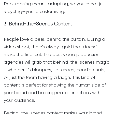
Repurposing means adapting, so you’re not just
recycling—you’re customising.
3. Behind-the-Scenes Content
People love a peek behind the curtain. During a
video shoot, there’s always gold that doesn’t
make the final cut. The best video production
agencies will grab that behind-the-scenes magic
—whether it’s bloopers, set chaos, candid chats,
or just the team having a laugh. This kind of
content is perfect for showing the human side of
your brand and building real connections with
your audience.
Behind-the-scenes content makes your brand