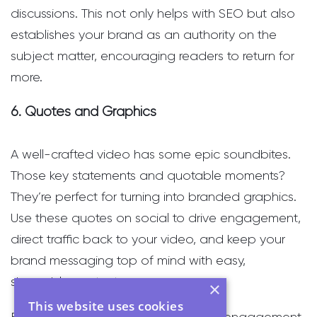
discussions. This not only helps with SEO but also
establishes your brand as an authority on the
subject matter, encouraging readers to return for
more.
6. Quotes and Graphics
A well-crafted video has some epic soundbites.
Those key statements and quotable moments?
They’re perfect for turning into branded graphics.
Use these quotes on social to drive engagement,
direct traffic back to your video, and keep your
brand messaging top of mind with easy,
shareable content.
×
This website uses cookies
Branded graphics are quick wins for engagement.