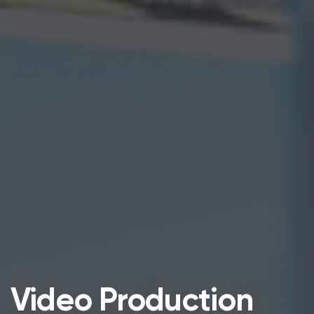
Video Production