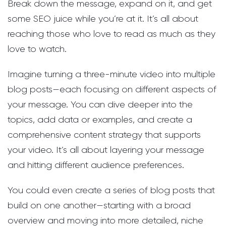
Break down the message, expand on it, and get
some SEO juice while you’re at it. It’s all about
reaching those who love to read as much as they
love to watch.
Imagine turning a three-minute video into multiple
blog posts—each focusing on different aspects of
your message. You can dive deeper into the
topics, add data or examples, and create a
comprehensive content strategy that supports
your video. It’s all about layering your message
and hitting different audience preferences.
You could even create a series of blog posts that
build on one another—starting with a broad
overview and moving into more detailed, niche