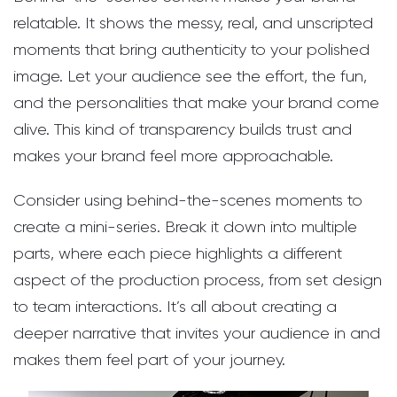
relatable. It shows the messy, real, and unscripted
moments that bring authenticity to your polished
image. Let your audience see the effort, the fun,
and the personalities that make your brand come
alive. This kind of transparency builds trust and
makes your brand feel more approachable.
Consider using behind-the-scenes moments to
create a mini-series. Break it down into multiple
parts, where each piece highlights a different
aspect of the production process, from set design
to team interactions. It’s all about creating a
deeper narrative that invites your audience in and
makes them feel part of your journey.