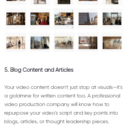
5. Blog Content and Articles
Your video content doesn’t just stop at visuals—it’s
a goldmine for written content too. A professional
video production company will know how to
repurpose your video’s script and key points into
blogs, articles, or thought leadership pieces.