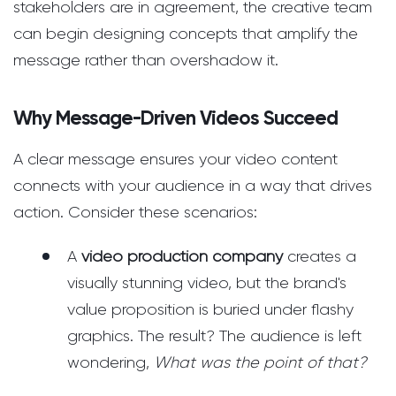
stakeholders are in agreement, the creative team
can begin designing concepts that amplify the
message rather than overshadow it.
Why Message-Driven Videos Succeed
A clear message ensures your video content
connects with your audience in a way that drives
action. Consider these scenarios:
A
video production company
creates a
visually stunning video, but the brand's
value proposition is buried under flashy
graphics. The result? The audience is left
wondering,
What was the point of that?