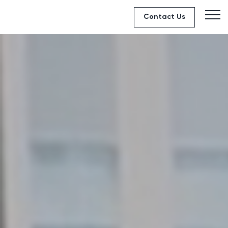
Contact Us