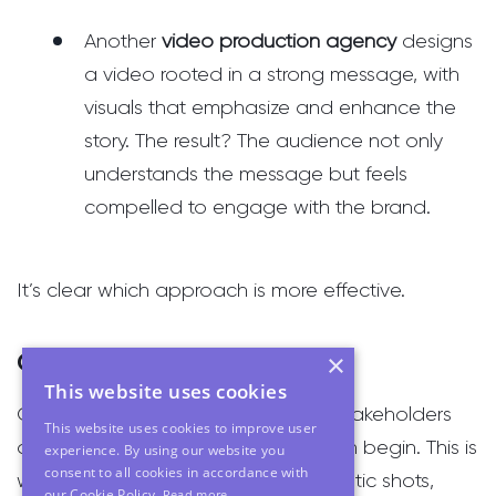
Another
video production agency
designs
a video rooted in a strong message, with
visuals that emphasize and enhance the
story. The result? The audience not only
understands the message but feels
compelled to engage with the brand.
It’s clear which approach is more effective.
Creativity as the Amplifier
×
This website uses cookies
Once the message is defined and stakeholders
This website uses cookies to improve user
are aligned, the creative process can begin. This is
experience. By using our website you
consent to all cookies in accordance with
where you can bring in those cinematic shots,
our Cookie Policy.
Read more