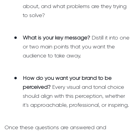
about, and what problems are they trying
to solve?
What is your key message?
Distill it into one
or two main points that you want the
audience to take away.
How do you want your brand to be
perceived?
Every visual and tonal choice
should align with this perception, whether
it’s approachable, professional, or inspiring.
Once these questions are answered and