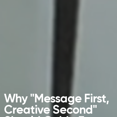
Why "Message First,
Creative Second"