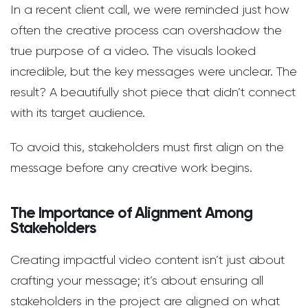
In a recent client call, we were reminded just how
often the creative process can overshadow the
true purpose of a video. The visuals looked
incredible, but the key messages were unclear. The
result? A beautifully shot piece that didn’t connect
with its target audience.
To avoid this, stakeholders must first align on the
message before any creative work begins.
The Importance of Alignment Among
Stakeholders
Creating impactful video content isn’t just about
crafting your message; it’s about ensuring all
stakeholders in the project are aligned on what