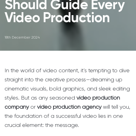
Should Guide Every
Video Production
18th December 2024
In the world of video content, it’s tempting to dive
straight into the creative process—dreaming up
cinematic visuals, bold graphics, and sleek editing
styles. But as any seasoned
video production
company
or
video production agency
will tell you,
the foundation of a successful video lies in one
crucial element: the message.