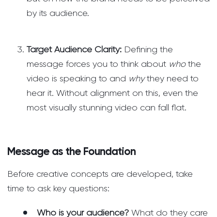
by its audience.
Target Audience Clarity:
Defining the
message forces you to think about
who
the
video is speaking to and
why
they need to
hear it. Without alignment on this, even the
most visually stunning video can fall flat.
Message as the Foundation
Before creative concepts are developed, take
time to ask key questions:
Who is your audience?
What do they care