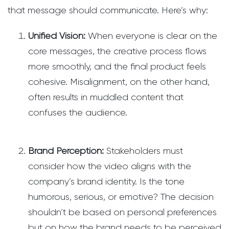
that message should communicate. Here’s why:
Unified Vision:
When everyone is clear on the
core messages, the creative process flows
more smoothly, and the final product feels
cohesive. Misalignment, on the other hand,
often results in muddled content that
confuses the audience.
Brand Perception:
Stakeholders must
consider how the video aligns with the
company’s brand identity. Is the tone
humorous, serious, or emotive? The decision
shouldn’t be based on personal preferences
but on how the brand needs to be perceived