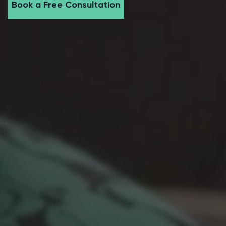
Book a Free Consultation