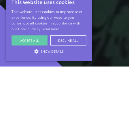
This website uses cookies
This website uses cookies to improve user
experience. By using our website you
consent to all cookies in accordance with
our Cookie Policy.
Read more
ACCEPT ALL
DECLINE ALL
SHOW DETAILS
About The
Project
At MHF, we believe that the most powerful brand
stories come from the people within. When Evelyn
Partners approached us to help launch their new