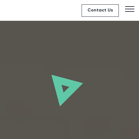
Contact Us