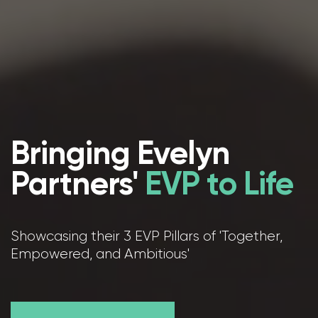
Bringing Evelyn
Partners'
EVP to Life
Showcasing their 3 EVP Pillars of 'Together,
Empowered, and Ambitious'