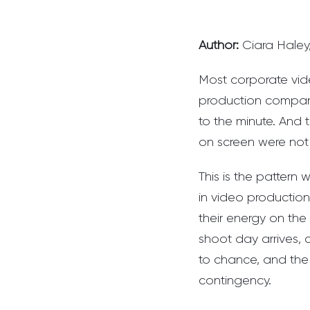
Author:
Ciara Haley
Most corporate vid
production company
to the minute. And
on screen were not
This is the patter
in video production
their energy on the 
shoot day arrives, 
to chance, and the 
contingency.