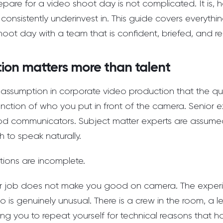
pare for a video shoot day is not complicated. It is,
consistently underinvest in. This guide covers everyth
hoot day with a team that is confident, briefed, and re
ion matters more than talent
assumption in corporate video production that the qu
nction of who you put in front of the camera. Senior e
 communicators. Subject matter experts are assumed
 to speak naturally.
tions are incomplete.
r job does not make you good on camera. The experi
o is genuinely unusual. There is a crew in the room, a l
king you to repeat yourself for technical reasons that 