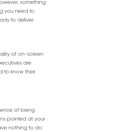
 however, something
ing you need to
ady to deliver.
ality of on-screen
xecutives are
 to know their
ence of being
ens pointed at your
have nothing to do