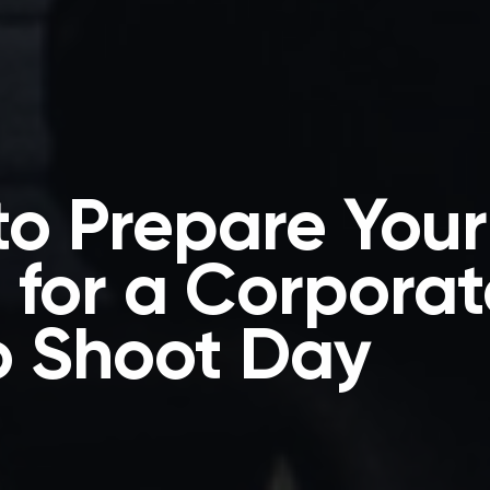
o Prepare Your
for a Corporat
o Shoot Day