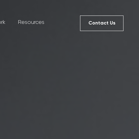
rk
Resources
Contact Us