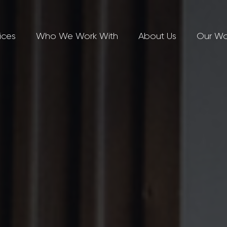
ices
Who We Work With
About Us
Our Wo