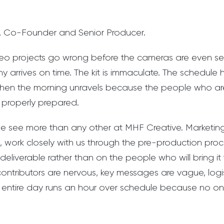
, Co-Founder and Senior Producer.
eo projects go wrong before the cameras are even se
 arrives on time. The kit is immaculate. The schedul
 then the morning unravels because the people who a
 properly prepared.
n we see more than any other at MHF Creative. Marketi
, work closely with us through the pre-production pro
deliverable rather than on the people who will bring it t
contributors are nervous, key messages are vague, logi
entire day runs an hour over schedule because no one