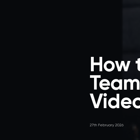
How t
Team 
Vide
27th February 2026