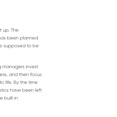
t up. The
e has been planned
re supposed to be
ng managers invest
cess, and then focus
o life. By the time
stics have been left
 built in