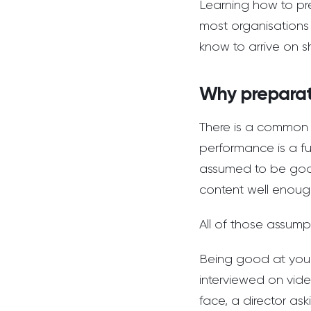
Learning how to pre
most organisations 
know to arrive on s
Why preparat
There is a common 
performance is a fu
assumed to be good
content well enough
All of those assump
Being good at you
interviewed on vide
face, a director as