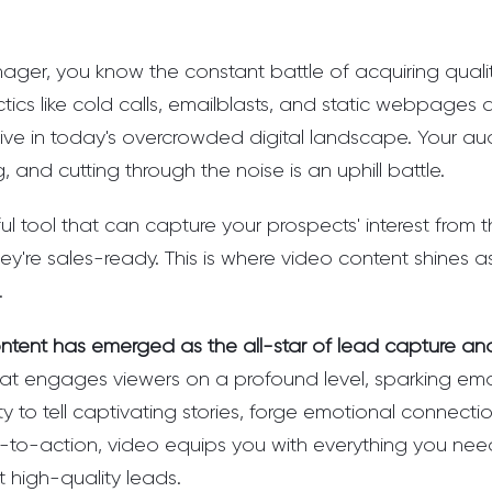
ger, you know the constant battle of acquiring quality
tics like cold calls, emailblasts, and static webpages
ctive in today's overcrowded digital landscape. Your au
 and cutting through the noise is an uphill battle.
l tool that can capture your prospects' interest from
hey're sales-ready. This is where video content shines a
.
ntent has emerged as the all-star of lead capture and
at engages viewers on a profound level, sparking emot
lity to tell captivating stories, forge emotional connect
ls-to-action, video equips you with everything you nee
t high-quality leads.