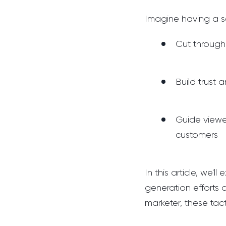
Imagine having a s
Cut through
Build trust 
Guide viewe
customers
In this article, we'
generation efforts 
marketer, these tac