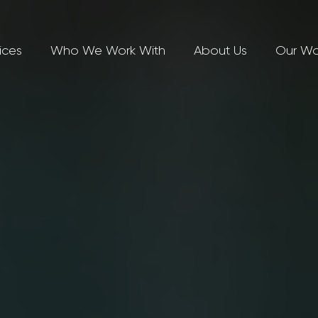
ices
Who We Work With
About Us
Our Wo