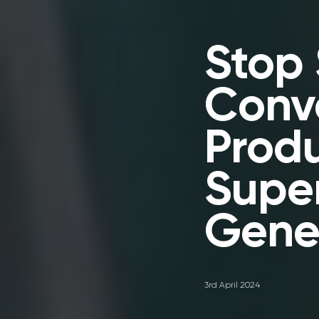
Stop 
Conve
Prod
Supe
Gene
3rd April 2024