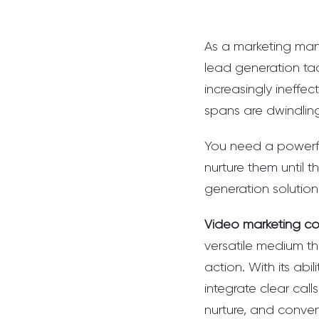
As a marketing mana
lead generation tac
increasingly ineffe
spans are dwindling,
You need a powerfu
nurture them until t
generation solution
Video marketing co
versatile medium th
action. With its abi
integrate clear cal
nurture, and conver