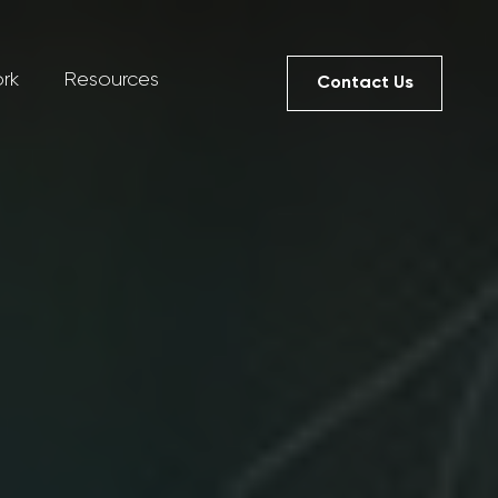
rk
Resources
Contact Us