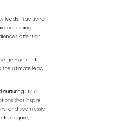
 leads. Traditional
 are becoming
dience's attention
 the get-go and
s the ultimate lead
 nurturing
. It's a
ions that inspire
ions, and seamlessly
d to acquire,