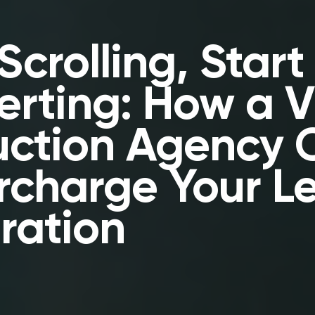
Scrolling, Start
rting: How a 
uction Agency 
rcharge Your L
ration