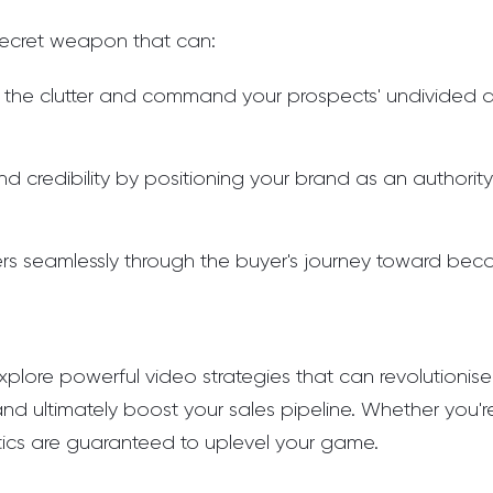
ecret weapon that can:
 the clutter and command your prospects' undivided a
and credibility by positioning your brand as an authority
rs seamlessly through the buyer's journey toward be
ll explore powerful video strategies that can revolutionis
and ultimately boost your sales pipeline. Whether you'
tics are guaranteed to uplevel your game.