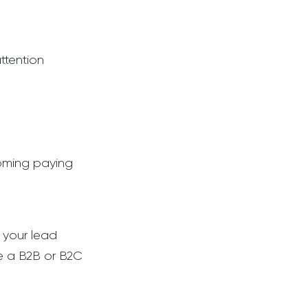
ttention
coming paying
e your lead
re a B2B or B2C