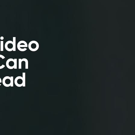
Video
Can
ead