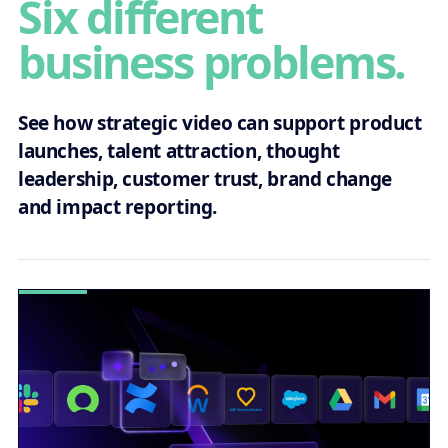
Six different
business problems.
See how strategic video can support product
launches, talent attraction, thought
leadership, customer trust, brand change
and impact reporting.