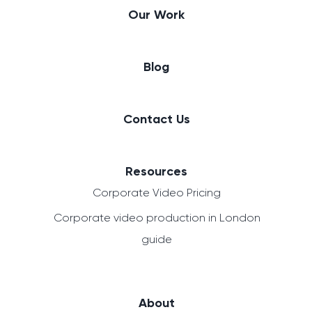
Our Work
Blog
Contact Us
Resources
Corporate Video Pricing
Corporate video production in London
guide
About