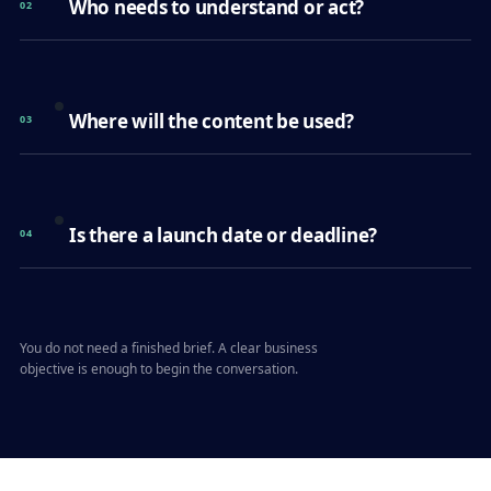
Who needs to understand or act?
02
Where will the content be used?
03
Is there a launch date or deadline?
04
You do not need a finished brief. A clear business
objective is enough to begin the conversation.