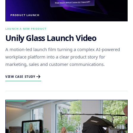
PRODUCT LAUNCH
LAUNCH A NEW PRODUCT
Unily Glass Launch Video
A motion-led launch film turning a complex AI-powered
workplace platform into a clear product story for
marketing, sales and customer communications.
VIEW CASE STUDY