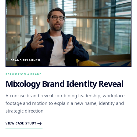
BRAND RELAUNCH
REPOSITION A BRAND
Mixology Brand Identity Reveal
A concise brand reveal combining leadership, workplace
footage and motion to explain a new name, identity and
strategic direction.
VIEW CASE STUDY