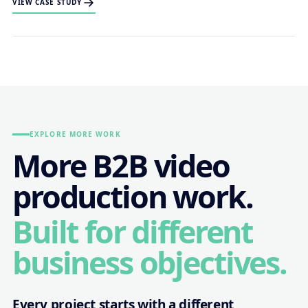
VIEW CASE STUDY
EXPLORE MORE WORK
More B2B video
production work.
Built for different
business objectives.
Every project starts with a different