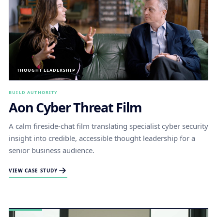
THOUGHT LEADERSHIP
BUILD AUTHORITY
Aon Cyber Threat Film
A calm fireside-chat film translating specialist cyber security
insight into credible, accessible thought leadership for a
senior business audience.
VIEW CASE STUDY