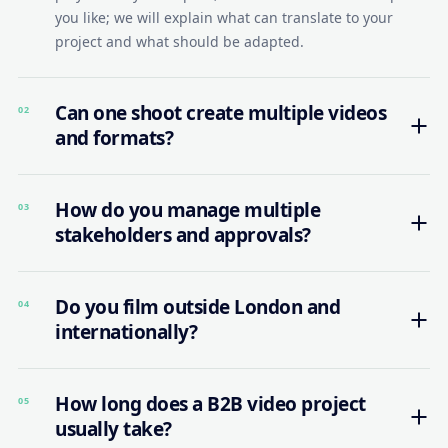
you like; we will explain what can translate to your
project and what should be adapted.
Can one shoot create multiple videos
02
and formats?
How do you manage multiple
03
stakeholders and approvals?
Do you film outside London and
04
internationally?
How long does a B2B video project
05
usually take?