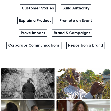
Customer Stories
Build Authority
Explain a Product
Promote an Event
Prove Impact
Brand & Campaigns
Corporate Communications
Reposition a Brand