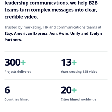
leadership communications, we help B2B
teams turn complex messages into clear,
credible video.
Trusted by marketing, HR and communications teams at
Etsy, American Express, Aon, Awin, Unily and Evelyn
Partners.
300
+
13
+
Projects delivered
Years creating B2B video
6
20
+
Countries filmed
Cities filmed worldwide