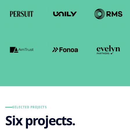
SELECTED PROJECTS
Six projects.