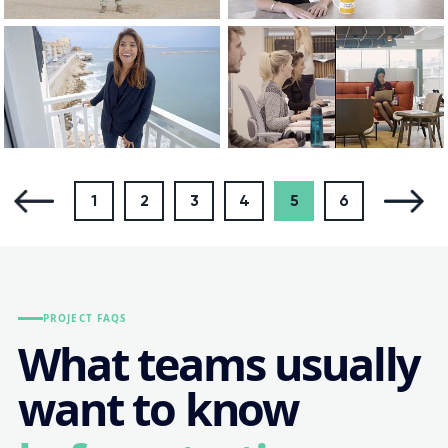
1
2
3
4
5
6
PROJECT FAQS
What teams usually
want to know