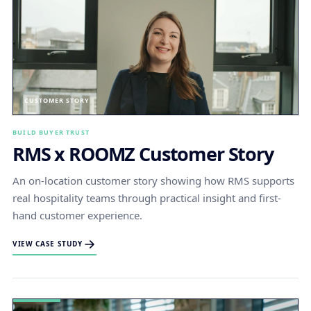
CUSTOMER STORY
BUILD BUYER TRUST
RMS x ROOMZ Customer Story
An on-location customer story showing how RMS supports
real hospitality teams through practical insight and first-
hand customer experience.
VIEW CASE STUDY