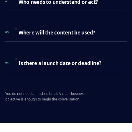
Who needs to understand or act?
02
Where will the content be used?
03
Is there a launch date or deadline?
04
You do not need a finished brief. A clear business
objective is enough to begin the conversation.