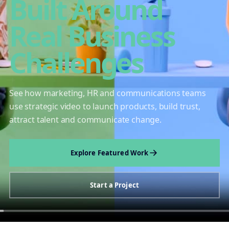
Built Around
Real Business
Challenges
See how marketing, HR and communications teams
use strategic video to launch products, build trust,
attract talent and communicate change.
Explore Featured Work
Start a Project