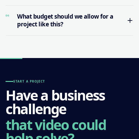
What budget should we allow for a
06
project like this?
START A PROJECT
Have a business
challenge
that video could
help solve?