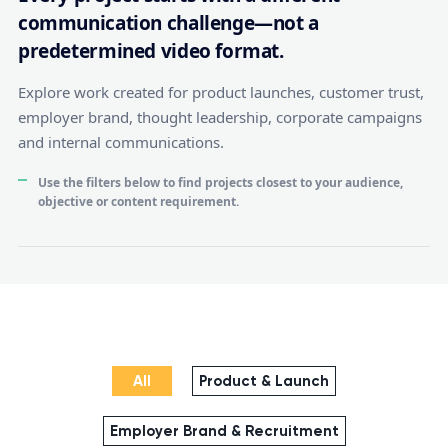
communication challenge—not a
predetermined video format.
Explore work created for product launches, customer trust,
employer brand, thought leadership, corporate campaigns
and internal communications.
Use the filters below to find projects closest to your audience,
objective or content requirement.
All
Product & Launch
Employer Brand & Recruitment