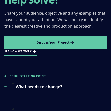
Share your audience, objective and any examples that
have caught your attention. We will help you identify
the clearest creative and production approach.
Discuss Your Project
SEE HOW WE WORK
A USEFUL STARTING POINT
What needs to change?
01