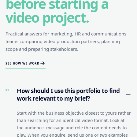
before starting a
video project.
Practical answers for marketing, HR and communications
teams comparing video production partners, planning
scope and preparing stakeholders.
SEE HOW WE WORK
How should I use this portfolio to find
01
work relevant to my brief?
Start with the business objective closest to yours rather
than searching for an identical video format. Look at
the audience, message and role the content needs to
play. When you enquire, send us one or two examples