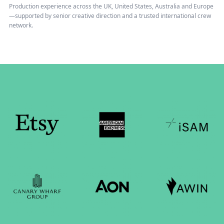
Production experience across the UK, United States, Australia and Europe
—supported by senior creative direction and a trusted international crew
network.