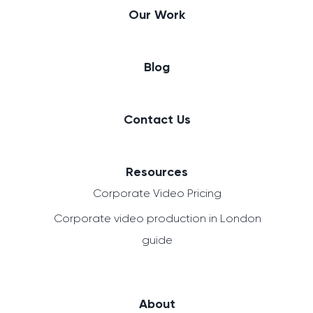
Our Work
Blog
Contact Us
Resources
Corporate Video Pricing
Corporate video production in London
guide
About