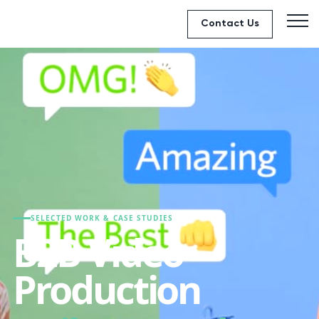
Contact Us
SELECTED WORK & CASE STUDIES
B2B Video
Production