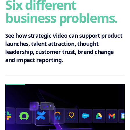
Six different
business problems.
See how strategic video can support product
launches, talent attraction, thought
leadership, customer trust, brand change
and impact reporting.