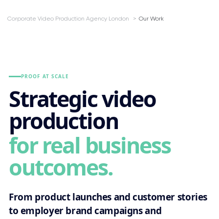
Corporate Video Production Agency London
Our Work
PROOF AT SCALE
Strategic video
production
for real business
outcomes.
From product launches and customer stories
to employer brand campaigns and