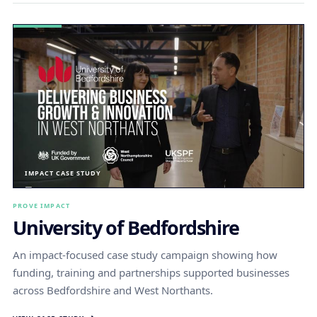
IMPACT CASE STUDY
PROVE IMPACT
University of Bedfordshire
An impact-focused case study campaign showing how
funding, training and partnerships supported businesses
across Bedfordshire and West Northants.