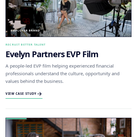
EMPLOYER BRAND
RECRUIT BETTER TALENT
Evelyn Partners EVP Film
A people-led EVP film helping experienced financial
professionals understand the culture, opportunity and
values behind the business.
VIEW CASE STUDY