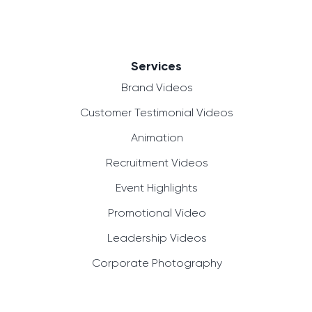
Services
Brand Videos
Customer Testimonial Videos
Animation
Recruitment Videos
Event Highlights
Promotional Video
Leadership Videos
Corporate Photography