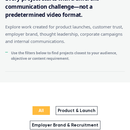
communication challenge—not a
predetermined video format.
Explore work created for product launches, customer trust,
employer brand, thought leadership, corporate campaigns
and internal communications.
Use the filters below to find projects closest to your audience,
objective or content requirement.
All
Product & Launch
Employer Brand & Recruitment