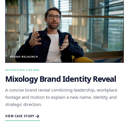
BRAND RELAUNCH
REPOSITION A BRAND
Mixology Brand Identity Reveal
A concise brand reveal combining leadership, workplace
footage and motion to explain a new name, identity and
strategic direction.
VIEW CASE STUDY