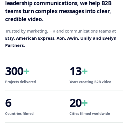
leadership communications, we help B2B
teams turn complex messages into clear,
credible video.
Trusted by marketing, HR and communications teams at
Etsy, American Express, Aon, Awin, Unily and Evelyn
Partners.
300
+
13
+
Projects delivered
Years creating B2B video
6
20
+
Countries filmed
Cities filmed worldwide