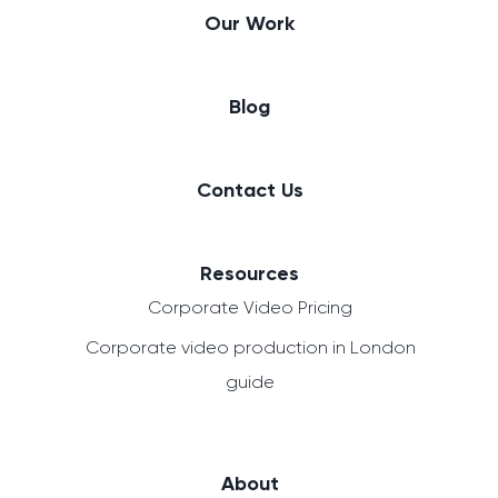
Our Work
Blog
Contact Us
Resources
Corporate Video Pricing
Corporate video production in London
guide
About