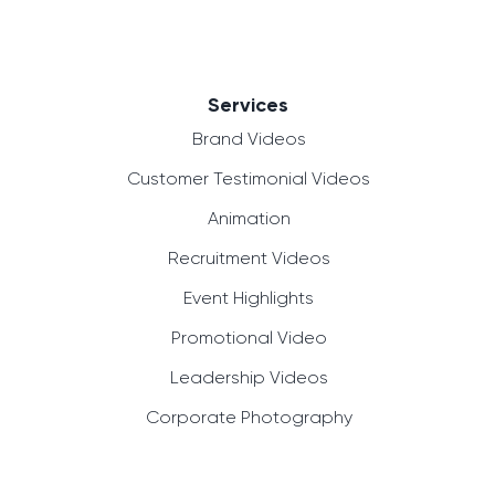
Services
Brand Videos
Customer Testimonial Videos
Animation
Recruitment Videos
Event Highlights
Promotional Video
Leadership Videos
Corporate Photography