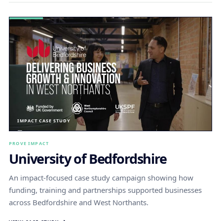
IMPACT CASE STUDY
PROVE IMPACT
University of Bedfordshire
An impact-focused case study campaign showing how
funding, training and partnerships supported businesses
across Bedfordshire and West Northants.