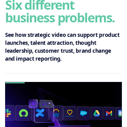
Six different
business problems.
See how strategic video can support product
launches, talent attraction, thought
leadership, customer trust, brand change
and impact reporting.