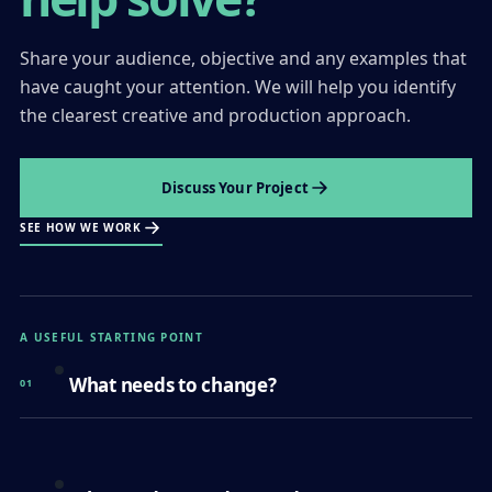
Share your audience, objective and any examples that
have caught your attention. We will help you identify
the clearest creative and production approach.
Discuss Your Project
SEE HOW WE WORK
A USEFUL STARTING POINT
What needs to change?
01