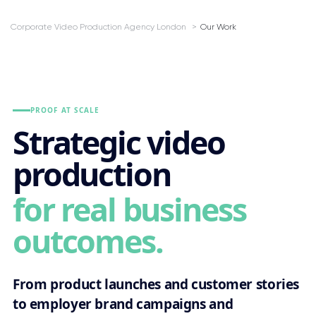
Corporate Video Production Agency London
Our Work
PROOF AT SCALE
Strategic video
production
for real business
outcomes.
From product launches and customer stories
to employer brand campaigns and