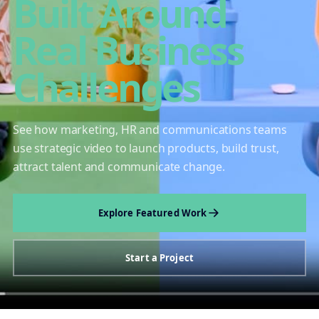
Built Around
Real Business
Challenges
See how marketing, HR and communications teams
use strategic video to launch products, build trust,
attract talent and communicate change.
Explore Featured Work
Start a Project