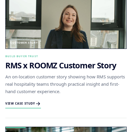
CUSTOMER STORY
BUILD BUYER TRUST
RMS x ROOMZ Customer Story
An on-location customer story showing how RMS supports
real hospitality teams through practical insight and first-
hand customer experience.
VIEW CASE STUDY