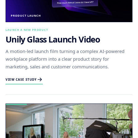
PRODUCT LAUNCH
LAUNCH A NEW PRODUCT
Unily Glass Launch Video
A motion-led launch film turning a complex AI-powered
workplace platform into a clear product story for
marketing, sales and customer communications.
VIEW CASE STUDY