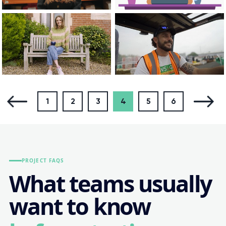
1
2
3
4
5
6
PROJECT FAQS
What teams usually
want to know