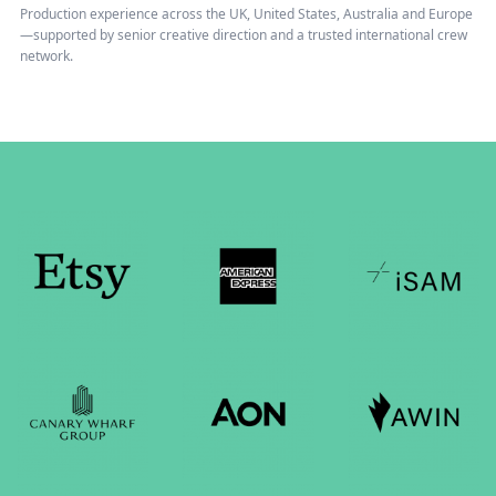
Production experience across the UK, United States, Australia and Europe
—supported by senior creative direction and a trusted international crew
network.