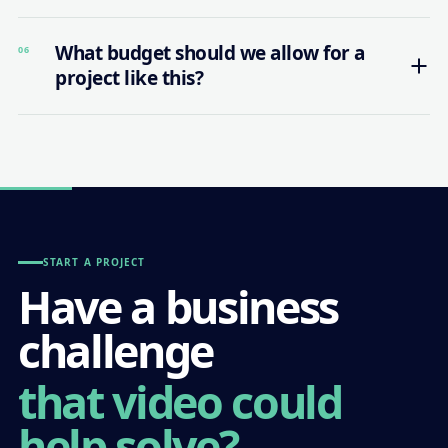
What budget should we allow for a
06
project like this?
START A PROJECT
Have a business
challenge
that video could
help solve?