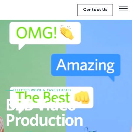
Contact Us
SELECTED WORK & CASE STUDIES
B2B Video
Production