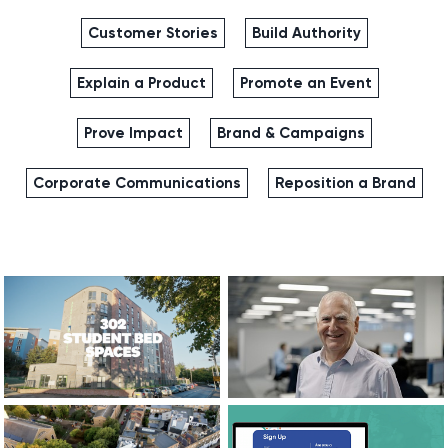
Customer Stories
Build Authority
Explain a Product
Promote an Event
Prove Impact
Brand & Campaigns
Corporate Communications
Reposition a Brand