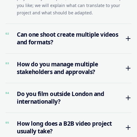
you like; we will explain what can translate to your
project and what should be adapted.
Can one shoot create multiple videos
02
and formats?
How do you manage multiple
03
stakeholders and approvals?
Do you film outside London and
04
internationally?
How long does a B2B video project
05
usually take?