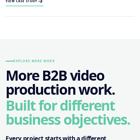
VIEW CASE STUDY
EXPLORE MORE WORK
More B2B video
production work.
Built for different
business objectives.
Every project starts with a different