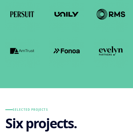
SELECTED PROJECTS
Six projects.