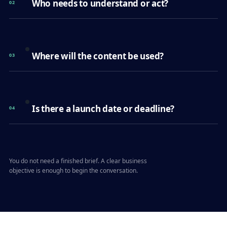
Who needs to understand or act?
02
Where will the content be used?
03
Is there a launch date or deadline?
04
You do not need a finished brief. A clear business
objective is enough to begin the conversation.