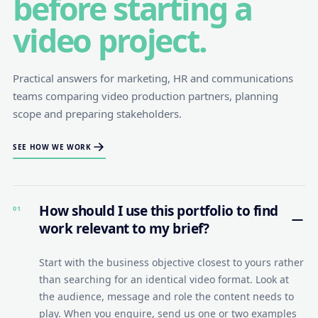
before starting a
video project.
Practical answers for marketing, HR and communications
teams comparing video production partners, planning
scope and preparing stakeholders.
SEE HOW WE WORK
How should I use this portfolio to find
01
work relevant to my brief?
Start with the business objective closest to yours rather
than searching for an identical video format. Look at
the audience, message and role the content needs to
play. When you enquire, send us one or two examples