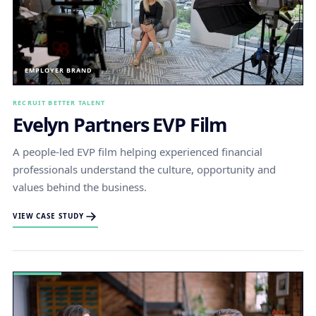
EMPLOYER BRAND
RECRUIT BETTER TALENT
Evelyn Partners EVP Film
A people-led EVP film helping experienced financial
professionals understand the culture, opportunity and
values behind the business.
VIEW CASE STUDY