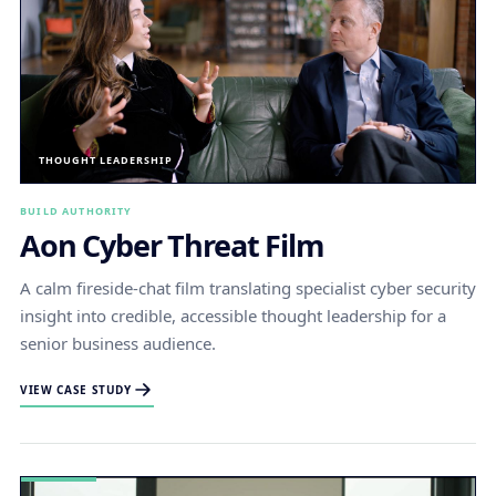
THOUGHT LEADERSHIP
BUILD AUTHORITY
Aon Cyber Threat Film
A calm fireside-chat film translating specialist cyber security
insight into credible, accessible thought leadership for a
senior business audience.
VIEW CASE STUDY